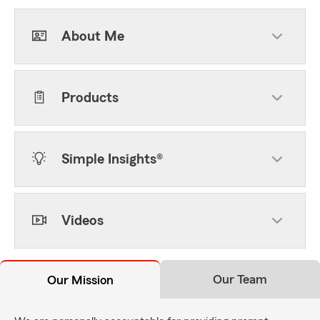
About Me
Products
Simple Insights®
Videos
Our Team
Our Mission