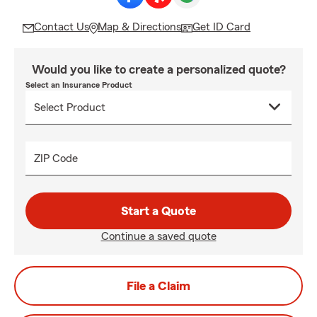
Contact Us
Map & Directions
Get ID Card
Would you like to create a personalized quote?
Select an Insurance Product
ZIP Code
Start a Quote
Continue a saved quote
File a Claim