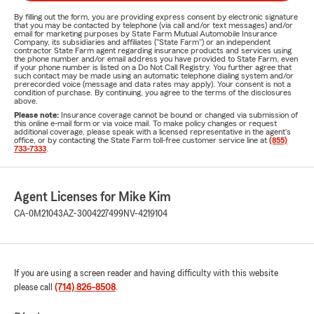
By filling out the form, you are providing express consent by electronic signature
that you may be contacted by telephone (via call and/or text messages) and/or
email for marketing purposes by State Farm Mutual Automobile Insurance
Company, its subsidiaries and affiliates ("State Farm") or an independent
contractor State Farm agent regarding insurance products and services using
the phone number and/or email address you have provided to State Farm, even
if your phone number is listed on a Do Not Call Registry. You further agree that
such contact may be made using an automatic telephone dialing system and/or
prerecorded voice (message and data rates may apply). Your consent is not a
condition of purchase. By continuing, you agree to the terms of the disclosures
above.
Please note:
Insurance coverage cannot be bound or changed via submission of
this online e-mail form or via voice mail. To make policy changes or request
additional coverage, please speak with a licensed representative in the agent's
office, or by contacting the State Farm toll-free customer service line at
(855)
733-7333
.
Agent Licenses for Mike Kim
CA-0M21043
AZ-3004227499
NV-4219104
If you are using a screen reader and having difficulty with this website
please call
(714) 826-8508
.