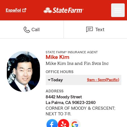
Español
Call
Text
STATE FARM® INSURANCE AGENT
Mike Kim
Mike Kim Ins and Fin Svcs Inc
OFFICE HOURS
Today
9am - 5pm
(Pacific)
ADDRESS
8442 Moody Street
La Palma, CA 90623-2240
CORNER OF MOODY & CRESCENT;
NEXT TO 7-11.