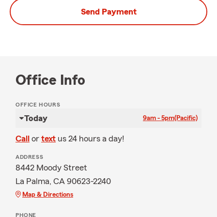
Send Payment
Office Info
OFFICE HOURS
Today
9am - 5pm
(Pacific)
Call
or
text
us 24 hours a day!
ADDRESS
8442 Moody Street
La Palma, CA 90623-2240
Map & Directions
PHONE