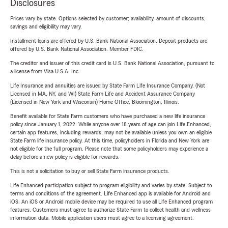
Disclosures
Prices vary by state. Options selected by customer; availability, amount of discounts,
savings and eligibility may vary.
Installment loans are offered by U.S. Bank National Association. Deposit products are
offered by U.S. Bank National Association. Member FDIC.
The creditor and issuer of this credit card is U.S. Bank National Association, pursuant to
a license from Visa U.S.A. Inc.
Life Insurance and annuities are issued by State Farm Life Insurance Company. (Not
Licensed in MA, NY, and WI) State Farm Life and Accident Assurance Company
(Licensed in New York and Wisconsin) Home Office, Bloomington, Illinois.
Benefit available for State Farm customers who have purchased a new life insurance
policy since January 1, 2022. While anyone over 18 years of age can join Life Enhanced,
certain app features, including rewards, may not be available unless you own an eligible
State Farm life insurance policy. At this time, policyholders in Florida and New York are
not eligible for the full program. Please note that some policyholders may experience a
delay before a new policy is eligible for rewards.
This is not a solicitation to buy or sell State Farm insurance products.
Life Enhanced participation subject to program eligibility and varies by state. Subject to
terms and conditions of the agreement. Life Enhanced app is available for Android and
iOS. An iOS or Android mobile device may be required to use all Life Enhanced program
features. Customers must agree to authorize State Farm to collect health and wellness
information data. Mobile application users must agree to a licensing agreement.