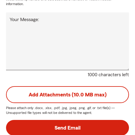
information.
Your Message:
1000 characters left
Add Attachments (10.0 MB max)
Please attach only
.docx, .xlsx, .pdf, .jpg, .jpeg, .png, .gif, or .txt
file(s) —
Unsupported file types will not be delivered to the agent.
Send Email