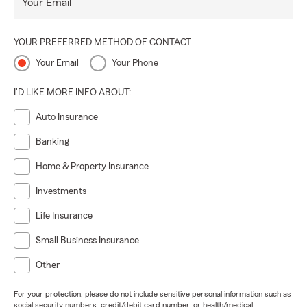
Your Email
YOUR PREFERRED METHOD OF CONTACT
Your Email
Your Phone
I'D LIKE MORE INFO ABOUT:
Auto Insurance
Banking
Home & Property Insurance
Investments
Life Insurance
Small Business Insurance
Other
For your protection, please do not include sensitive personal information such as
social security numbers, credit/debit card number, or health/medical