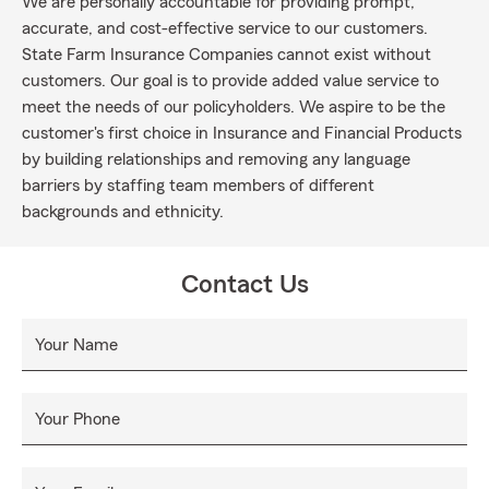
We are personally accountable for providing prompt,
accurate, and cost-effective service to our customers.
State Farm Insurance Companies cannot exist without
customers. Our goal is to provide added value service to
meet the needs of our policyholders. We aspire to be the
customer's first choice in Insurance and Financial Products
by building relationships and removing any language
barriers by staffing team members of different
backgrounds and ethnicity.
Contact Us
Your Name
Your Phone