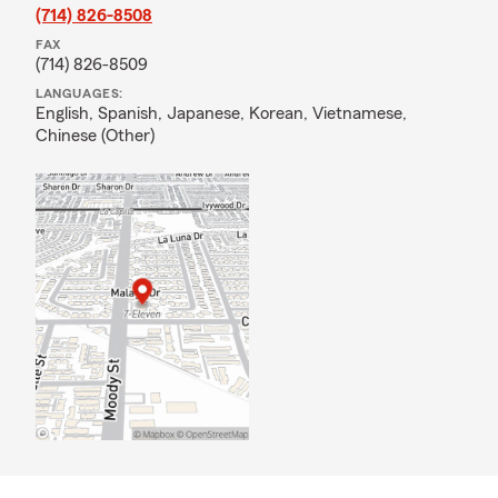
(714) 826-8508
FAX
(714) 826-8509
LANGUAGES:
English,
Spanish,
Japanese,
Korean,
Vietnamese,
Chinese (Other)