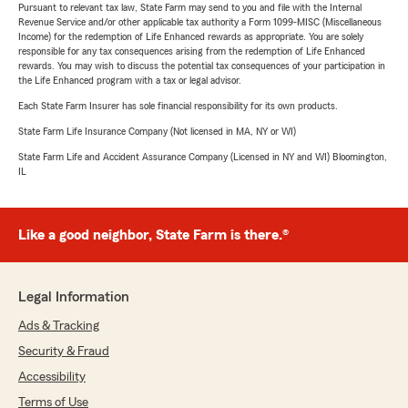
Pursuant to relevant tax law, State Farm may send to you and file with the Internal
Revenue Service and/or other applicable tax authority a Form 1099-MISC (Miscellaneous
Income) for the redemption of Life Enhanced rewards as appropriate. You are solely
responsible for any tax consequences arising from the redemption of Life Enhanced
rewards. You may wish to discuss the potential tax consequences of your participation in
the Life Enhanced program with a tax or legal advisor.
Each State Farm Insurer has sole financial responsibility for its own products.
State Farm Life Insurance Company (Not licensed in MA, NY or WI)
State Farm Life and Accident Assurance Company (Licensed in NY and WI) Bloomington,
IL
Like a good neighbor, State Farm is there.®
Legal Information
Ads & Tracking
Security & Fraud
Accessibility
Terms of Use